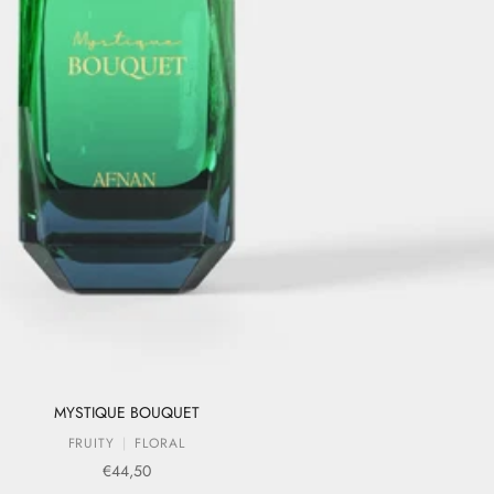
MYSTIQUE BOUQUET
FRUITY
FLORAL
Sale price
€44,50