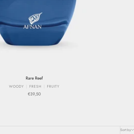
Rare Reef
WOODY
FRESH
FRUITY
Sale price
€39,50
Sort by