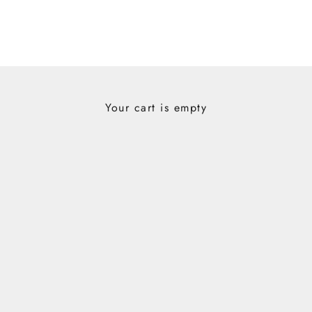
Your cart is empty