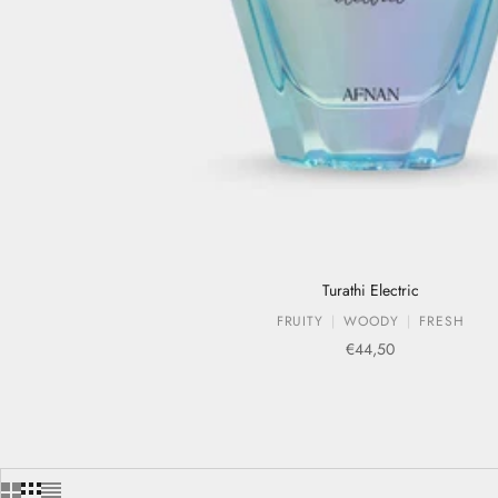
Turathi Electric
FRUITY
WOODY
FRESH
Sale price
€44,50