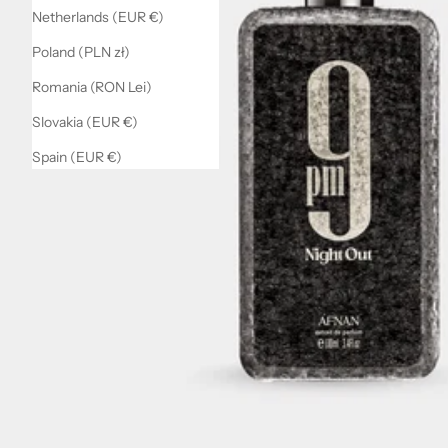
Netherlands (EUR €)
Poland (PLN zł)
Romania (RON Lei)
Slovakia (EUR €)
Spain (EUR €)