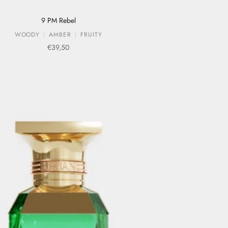
9 PM Rebel
WOODY
AMBER
FRUITY
Sale price
€39,50