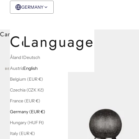
GERMANY
EUR €
English
Cart
Country
Language
Åland Islands (EUR €)
Deutsch
Austria (EUR €)
English
BEST SELLERS
Belgium (EUR €)
Czechia (CZK Kč)
France (EUR €)
Germany (EUR €)
Hungary (HUF Ft)
Italy (EUR €)