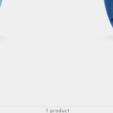
PURE
1 product