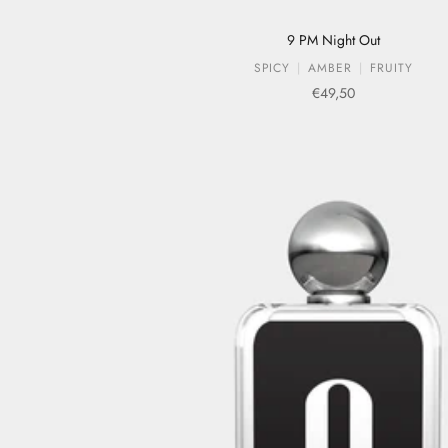
9 PM Night Out
SPICY
AMBER
FRUITY
Sale price
€49,50