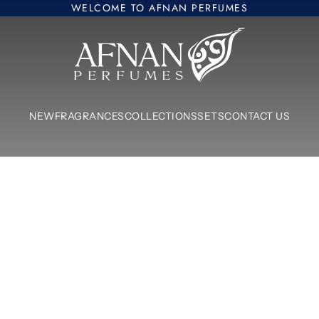
WELCOME TO AFNAN PERFUMES
Afnan Perfumes Europe
NEW
FRAGRANCES
COLLECTIONS
SETS
CONTACT US