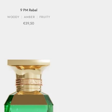
9 PM Rebel
WOODY
AMBER
FRUITY
Sale price
€39,50