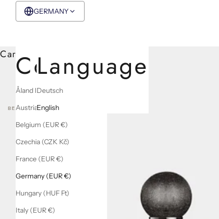
GERMANY
EUR €
English
Cart
Country
Language
Åland Islands (EUR €)
Deutsch
Austria (EUR €)
English
BEST SELLERS
Belgium (EUR €)
Czechia (CZK Kč)
France (EUR €)
Germany (EUR €)
Hungary (HUF Ft)
Italy (EUR €)