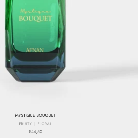
MYSTIQUE BOUQUET
FRUITY
FLORAL
Sale price
€44,50