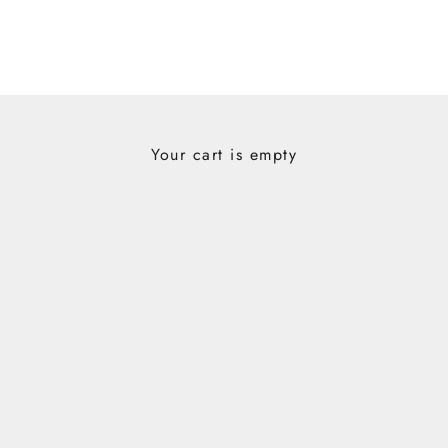
Your cart is empty