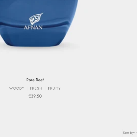
Rare Reef
WOODY
FRESH
FRUITY
Sale price
€39,50
Sort by