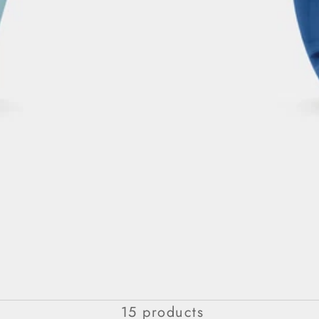
SUPREMACY COLLECTION
15 products