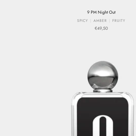
9 PM Night Out
SPICY
AMBER
FRUITY
Sale price
€49,50