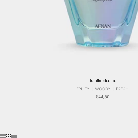
Turathi Electric
FRUITY
WOODY
FRESH
Sale price
€44,50