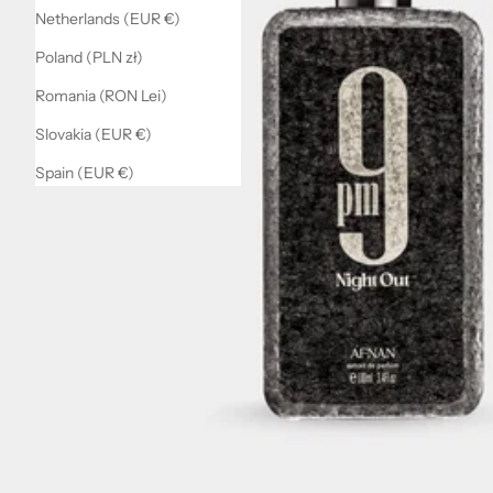
Netherlands (EUR €)
Poland (PLN zł)
Romania (RON Lei)
Slovakia (EUR €)
Spain (EUR €)