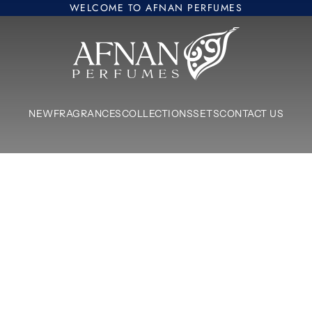
WELCOME TO AFNAN PERFUMES
Afnan Perfumes Europe
NEW
FRAGRANCES
COLLECTIONS
SETS
CONTACT US