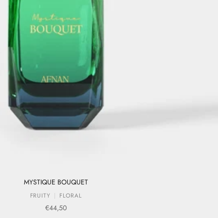
MYSTIQUE BOUQUET
FRUITY
FLORAL
Sale price
€44,50