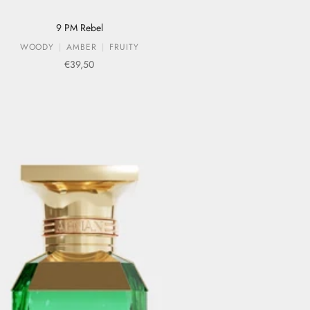
9 PM Rebel
WOODY
AMBER
FRUITY
Sale price
€39,50