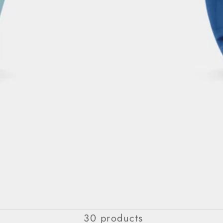
For Her
30 products