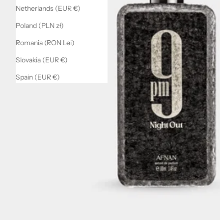
Netherlands (EUR €)
Poland (PLN zł)
Romania (RON Lei)
Slovakia (EUR €)
Spain (EUR €)