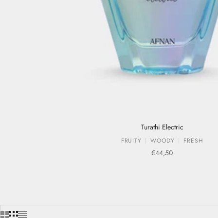
Turathi Electric
FRUITY
WOODY
FRESH
Sale price
€44,50