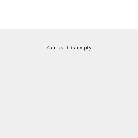
Your cart is empty