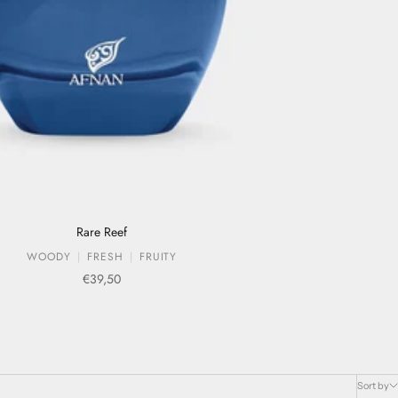
Rare Reef
WOODY
FRESH
FRUITY
Sale price
€39,50
Sort by