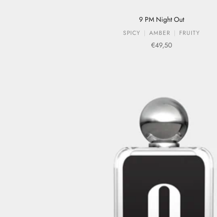
9 PM Night Out
SPICY
AMBER
FRUITY
Sale price
€49,50