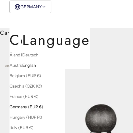
GERMANY
EUR €
English
Cart
Country
Language
Åland Islands (EUR €)
Deutsch
Austria (EUR €)
English
BEST SELLERS
Belgium (EUR €)
Czechia (CZK Kč)
France (EUR €)
Germany (EUR €)
Hungary (HUF Ft)
Italy (EUR €)