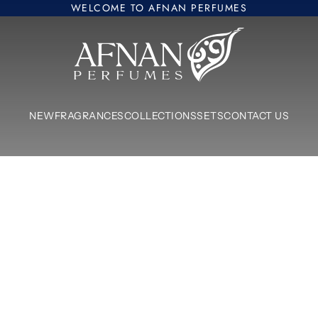
WELCOME TO AFNAN PERFUMES
Afnan Perfumes Europe
NEW
FRAGRANCES
COLLECTIONS
SETS
CONTACT US