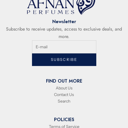
Newsletter
Subscribe to receive updates, access to exclusive deals, and
more.
SUBSCRIBE
FIND OUT MORE
About Us
Contact Us
Search
POLICIES
Terms of Service