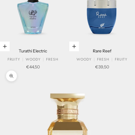
Add to cart
Add to cart
Turathi Electric
Rare Reef
FRUITY
WOODY
FRESH
WOODY
FRESH
FRUITY
Sale price
Sale price
€44,50
€39,50
Zoom picture