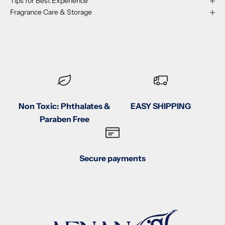
Tips for Best Experience
Fragrance Care & Storage
Non Toxic: Phthalates &
EASY SHIPPING
Paraben Free
Secure payments