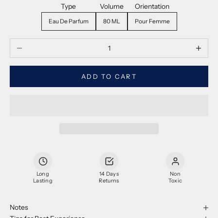
Type
Volume
Orientation
Eau De Parfum
80 ML
Pour Femme
Decrease quantity
Decrease
ADD TO CART
Long
14 Days
Non
Lasting
Returns
Toxic
Notes