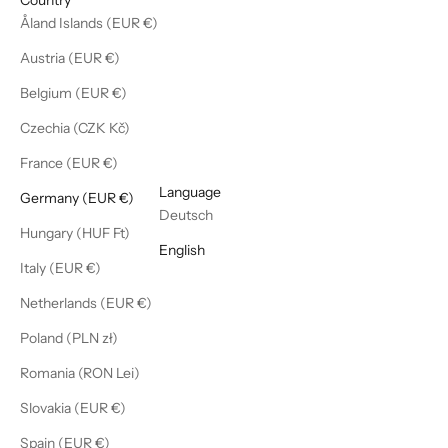
Åland Islands (EUR €)
Austria (EUR €)
Belgium (EUR €)
Czechia (CZK Kč)
France (EUR €)
English
Language
Germany (EUR €)
Deutsch
Hungary (HUF Ft)
English
Italy (EUR €)
Netherlands (EUR €)
Poland (PLN zł)
Romania (RON Lei)
Slovakia (EUR €)
Spain (EUR €)