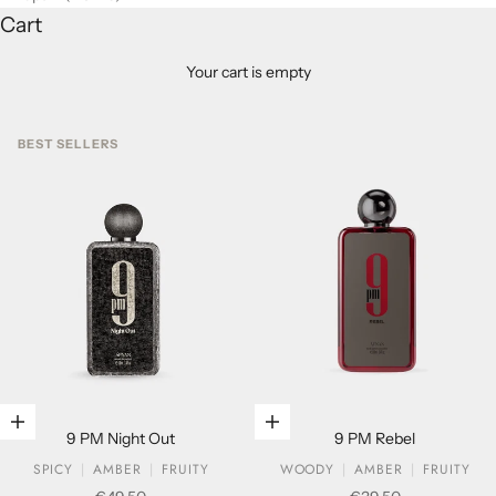
Cart
Your cart is empty
BEST SELLERS
Add to cart
Add to cart
9 PM Night Out
9 PM Rebel
SPICY
AMBER
FRUITY
WOODY
AMBER
FRUITY