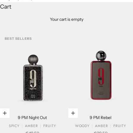
Cart
Your cart is empty
BEST SELLERS
Add to cart
Add to cart
9 PM Night Out
9 PM Rebel
SPICY
AMBER
FRUITY
WOODY
AMBER
FRUITY