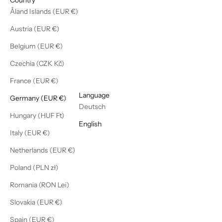
Åland Islands (EUR €)
Austria (EUR €)
Belgium (EUR €)
Czechia (CZK Kč)
France (EUR €)
English
Language
Germany (EUR €)
Deutsch
Hungary (HUF Ft)
English
Italy (EUR €)
Netherlands (EUR €)
Poland (PLN zł)
Romania (RON Lei)
Slovakia (EUR €)
Spain (EUR €)