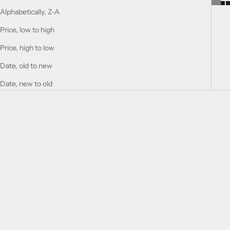
Alphabetically, Z-A
Price, low to high
Price, high to low
Date, old to new
Date, new to old
Add to cart
Add to cart
DELICIOUS BOUQUET
CHERRY BOUQUET