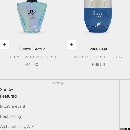
Add to cart
Add to cart
Turathi Electric
Rare Reef
FRUITY
WOODY
FRESH
WOODY
FRESH
FRUITY
Sale price
Sale price
€44,50
€39,50
BOUQUET COLLECTION
Sort by
Sort by
Featured
Most relevant
Best selling
Alphabetically, A-Z