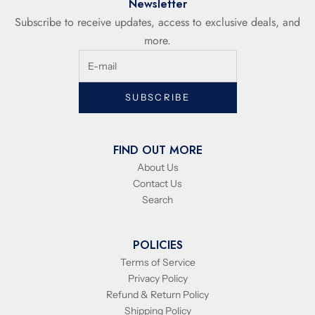
Newsletter
Subscribe to receive updates, access to exclusive deals, and
more.
SUBSCRIBE
FIND OUT MORE
About Us
Contact Us
Search
POLICIES
Terms of Service
Privacy Policy
Refund & Return Policy
Shipping Policy