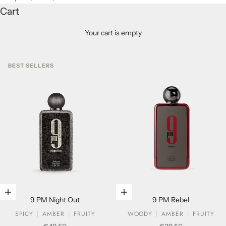
Cart
Your cart is empty
BEST SELLERS
Add to cart
Add to cart
9 PM Night Out
9 PM Rebel
SPICY
AMBER
FRUITY
WOODY
AMBER
FRUITY