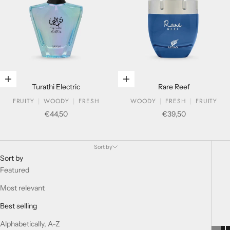
Add to cart
Add to cart
Turathi Electric
Rare Reef
FRUITY
WOODY
FRESH
WOODY
FRESH
FRUITY
Sale price
Sale price
€44,50
€39,50
HISTORIC COLLECTION
Sort by
Sort by
Featured
Most relevant
Best selling
Alphabetically, A-Z