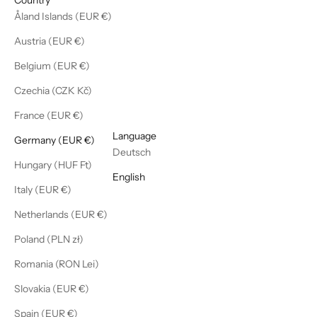
Åland Islands (EUR €)
Austria (EUR €)
Belgium (EUR €)
Czechia (CZK Kč)
France (EUR €)
English
Language
Germany (EUR €)
Deutsch
Hungary (HUF Ft)
English
Italy (EUR €)
Netherlands (EUR €)
Poland (PLN zł)
Romania (RON Lei)
Slovakia (EUR €)
Spain (EUR €)