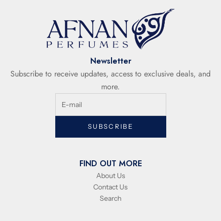
Newsletter
Subscribe to receive updates, access to exclusive deals, and
more.
SUBSCRIBE
FIND OUT MORE
About Us
Contact Us
Search