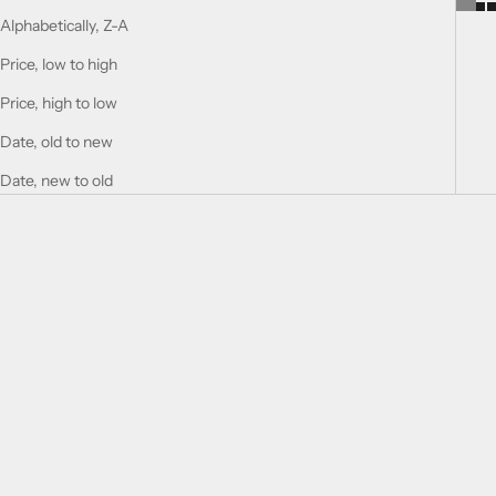
Alphabetically, Z-A
Price, low to high
Price, high to low
Date, old to new
Date, new to old
Add to cart
Add to cart
Historic Sahara
HISTORIC OLMEDA