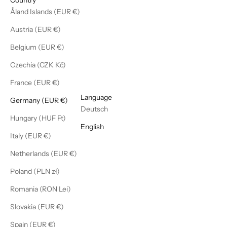
Åland Islands (EUR €)
Austria (EUR €)
Belgium (EUR €)
Czechia (CZK Kč)
France (EUR €)
English
Language
Germany (EUR €)
Deutsch
Hungary (HUF Ft)
English
Italy (EUR €)
Netherlands (EUR €)
Poland (PLN zł)
Romania (RON Lei)
Slovakia (EUR €)
Spain (EUR €)