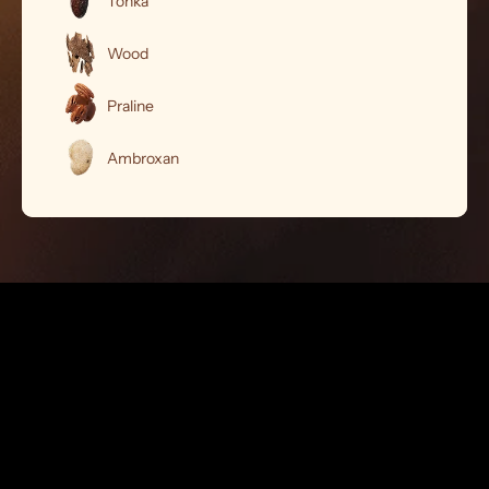
Tonka
Wood
Praline
Ambroxan