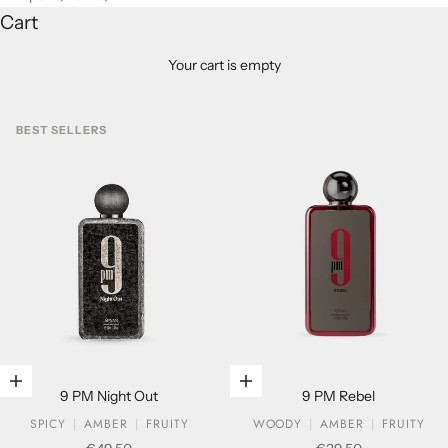
Cart
Your cart is empty
BEST SELLERS
Add to cart
Add to cart
9 PM Night Out
9 PM Rebel
SPICY
AMBER
FRUITY
WOODY
AMBER
FRUITY