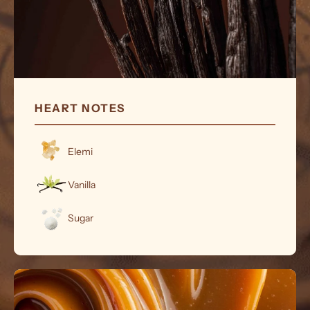
HEART NOTES
Elemi
Vanilla
Sugar