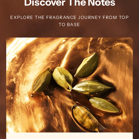
Discover The Notes
EXPLORE THE FRAGRANCE JOURNEY FROM TOP
TO BASE