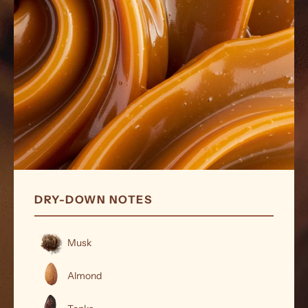
DRY-DOWN NOTES
Musk
Almond