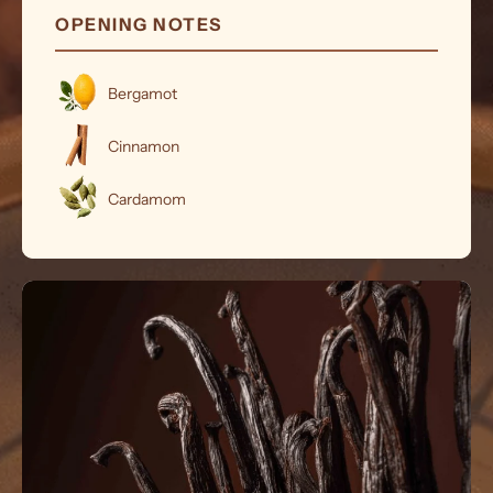
OPENING NOTES
Bergamot
Cinnamon
Cardamom