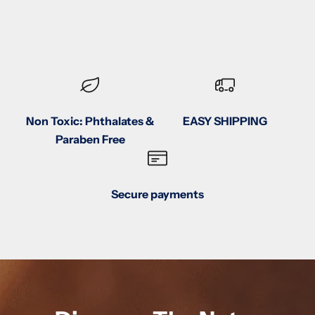
Non Toxic: Phthalates &
EASY SHIPPING
Paraben Free
Secure payments