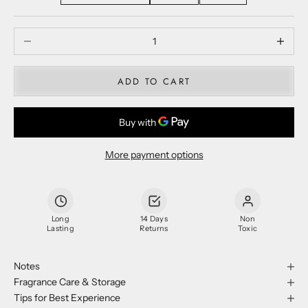
Decrease quantity
Decrease
ADD TO CART
More payment options
Long
14 Days
Non
Lasting
Returns
Toxic
Notes
Fragrance Care & Storage
Tips for Best Experience