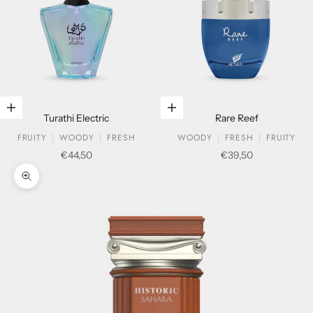
Add to cart
Add to cart
Turathi Electric
Rare Reef
FRUITY
WOODY
FRESH
WOODY
FRESH
FRUITY
Sale price
Sale price
€44,50
€39,50
Zoom picture