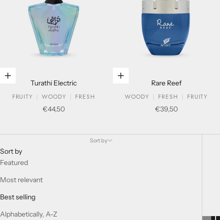
Add to cart
Add to cart
Turathi Electric
Rare Reef
FRUITY
WOODY
FRESH
WOODY
FRESH
FRUITY
Sale price
Sale price
€44,50
€39,50
SOUVENIR COLLECTION
Sort by
Sort by
Featured
Most relevant
Best selling
Alphabetically, A-Z