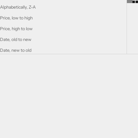
Alphabetically, Z-A
Price, low to high
Price, high to low
Date, old to new
Date, new to old
Add to cart
Add to cart
SOUVENIR FLORAL
SOUVENIR BLOOMING BLISS