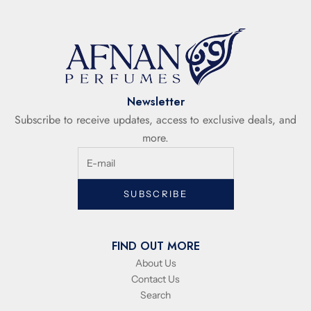
Newsletter
Subscribe to receive updates, access to exclusive deals, and
more.
SUBSCRIBE
FIND OUT MORE
About Us
Contact Us
Search