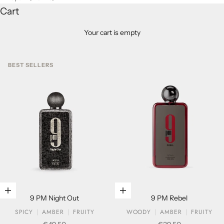
Cart
Your cart is empty
BEST SELLERS
Add to cart
Add to cart
9 PM Night Out
9 PM Rebel
SPICY
AMBER
FRUITY
WOODY
AMBER
FRUITY