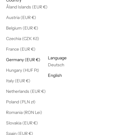
Åland Islands (EUR €)
Austria (EUR €)
Belgium (EUR €)
Czechia (CZK Kč)
France (EUR €)
English
Language
Germany (EUR €)
Deutsch
Hungary (HUF Ft)
English
Italy (EUR €)
Netherlands (EUR €)
Poland (PLN zł)
Romania (RON Lei)
Slovakia (EUR €)
Spain (EUR €)