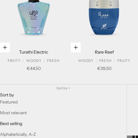
Add to cart
Add to cart
Turathi Electric
Rare Reef
FRUITY
WOODY
FRESH
WOODY
FRESH
FRUITY
Sale price
Sale price
€44,50
€39,50
Extrait De Parfum
Sort by
Sort by
Featured
Most relevant
Best selling
Alphabetically, A-Z