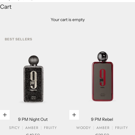
Cart
Your cart is empty
BEST SELLERS
Add to cart
Add to cart
9 PM Night Out
9 PM Rebel
SPICY
AMBER
FRUITY
WOODY
AMBER
FRUITY