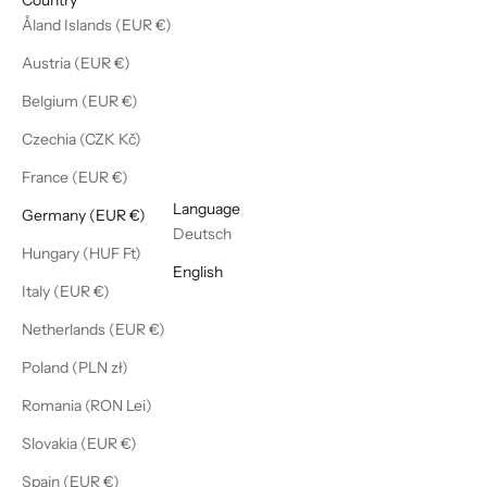
Åland Islands (EUR €)
Austria (EUR €)
Belgium (EUR €)
Czechia (CZK Kč)
France (EUR €)
English
Language
Germany (EUR €)
Deutsch
Hungary (HUF Ft)
English
Italy (EUR €)
Netherlands (EUR €)
Poland (PLN zł)
Romania (RON Lei)
Slovakia (EUR €)
Spain (EUR €)