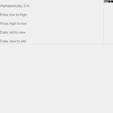
Alphabetically, Z-A
Price, low to high
Price, high to low
Date, old to new
Date, new to old
Choose options
Choose options
SUPREMACY NOT ONLY
SUPREMACY IN OUD -