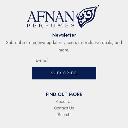
Newsletter
Subscribe to receive updates, access to exclusive deals, and
more.
SUBSCRIBE
FIND OUT MORE
About Us
Contact Us
Search