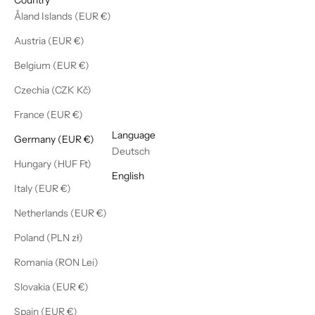
Åland Islands (EUR €)
Austria (EUR €)
Belgium (EUR €)
Czechia (CZK Kč)
France (EUR €)
English
Language
Germany (EUR €)
Deutsch
Hungary (HUF Ft)
English
Italy (EUR €)
Netherlands (EUR €)
Poland (PLN zł)
Romania (RON Lei)
Slovakia (EUR €)
Spain (EUR €)