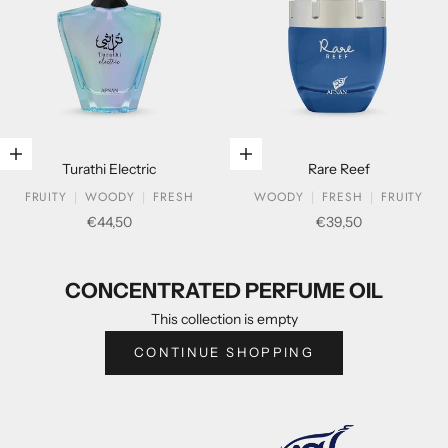
Add to cart
Add to cart
Turathi Electric
Rare Reef
FRUITY
WOODY
FRESH
WOODY
FRESH
FRUITY
Sale price
Sale price
€44,50
€39,50
CONCENTRATED PERFUME OIL
CONCENTRATED PERFUME OIL
This collection is empty
CONTINUE SHOPPING