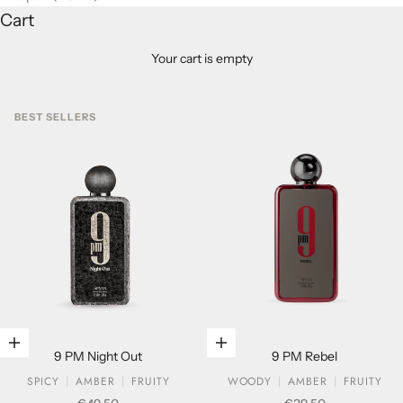
Cart
Your cart is empty
BEST SELLERS
Add to cart
Add to cart
9 PM Night Out
9 PM Rebel
SPICY
AMBER
FRUITY
WOODY
AMBER
FRUITY