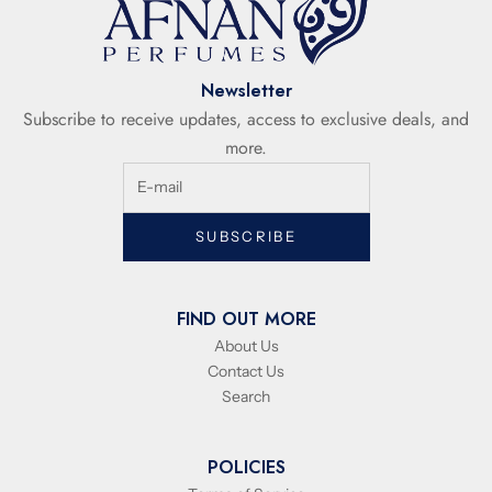
Newsletter
Subscribe to receive updates, access to exclusive deals, and
more.
SUBSCRIBE
FIND OUT MORE
About Us
Contact Us
Search
POLICIES