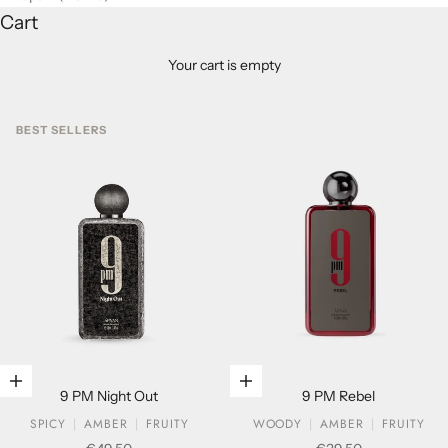
Cart
Your cart is empty
BEST SELLERS
Add to cart
Add to cart
9 PM Night Out
9 PM Rebel
SPICY
AMBER
FRUITY
WOODY
AMBER
FRUITY