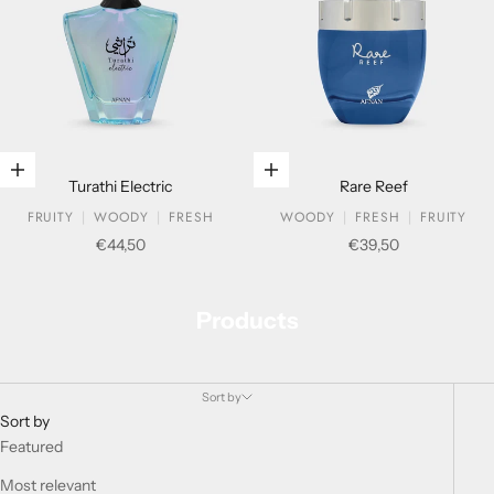
Add to cart
Add to cart
Turathi Electric
Rare Reef
FRUITY
WOODY
FRESH
WOODY
FRESH
FRUITY
Sale price
Sale price
€44,50
€39,50
Products
Sort by
Sort by
Featured
Most relevant