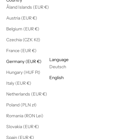
Åland Islands (EUR €)
Austria (EUR €)
Belgium (EUR €)
Czechia (CZK Kč)
France (EUR €)
English
Language
Germany (EUR €)
Deutsch
Hungary (HUF Ft)
English
Italy (EUR €)
Netherlands (EUR €)
Poland (PLN zł)
Romania (RON Lei)
Slovakia (EUR €)
Spain (EUR €)