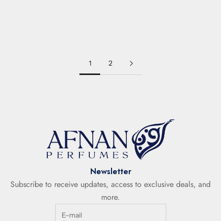
INARA BLACK
INARA WHITE
LEATHER
SPICY
AMBER
WOODY
FRUITY
Sale price
Sale price
€34,50
€34,50
1
2
Newsletter
Subscribe to receive updates, access to exclusive deals, and
more.