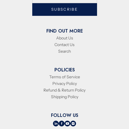
SUBSCRIBE
FIND OUT MORE
About Us
Contact Us
Search
POLICIES
Terms of Service
Privacy Policy
Refund & Return Policy
Shipping Policy
FOLLOW US