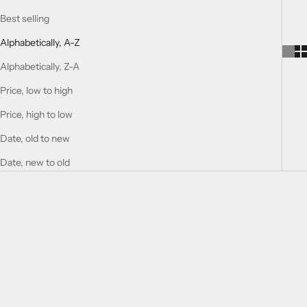
Best selling
Alphabetically, A-Z
Alphabetically, Z-A
Price, low to high
Price, high to low
Date, old to new
Date, new to old