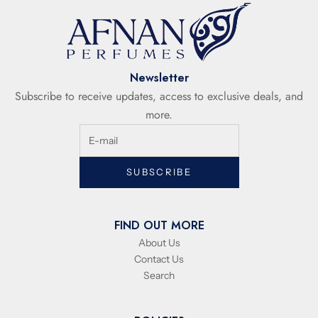
Newsletter
Subscribe to receive updates, access to exclusive deals, and
more.
SUBSCRIBE
FIND OUT MORE
About Us
Contact Us
Search