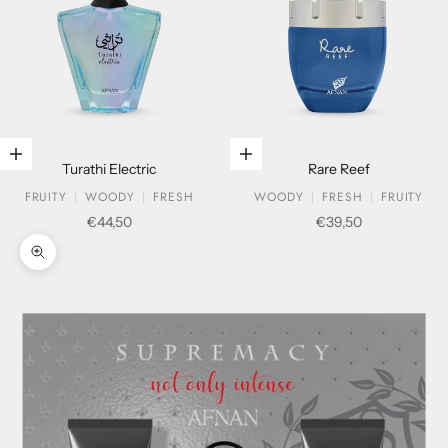
Add to cart
Add to cart
Turathi Electric
Rare Reef
FRUITY
WOODY
FRESH
WOODY
FRESH
FRUITY
Sale price
Sale price
€44,50
€39,50
Zoom picture