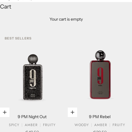
Cart
Your cart is empty
BEST SELLERS
Add to cart
Add to cart
9 PM Night Out
9 PM Rebel
SPICY
AMBER
FRUITY
WOODY
AMBER
FRUITY