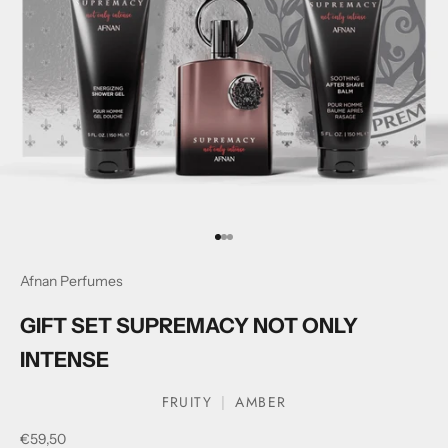
Go to item 1
Go to item 2
Go to item 3
Afnan Perfumes
GIFT SET SUPREMACY NOT ONLY
INTENSE
FRUITY
AMBER
Sale price
€59,50