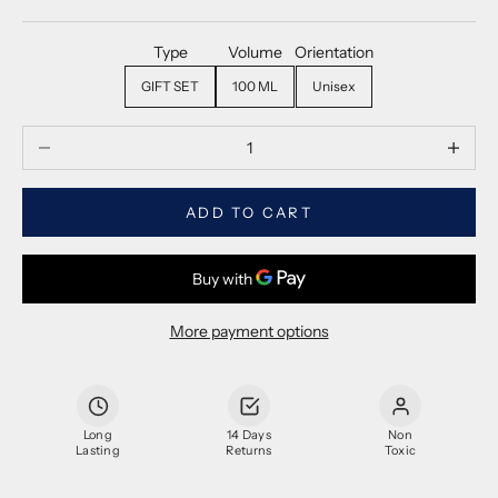
Type
Volume
Orientation
GIFT SET
100 ML
Unisex
Decrease quantity
Decrease
ADD TO CART
More payment options
Long
14 Days
Non
Lasting
Returns
Toxic