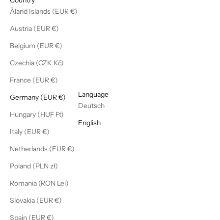
Åland Islands (EUR €)
Austria (EUR €)
Belgium (EUR €)
Czechia (CZK Kč)
France (EUR €)
English
Language
Germany (EUR €)
Deutsch
Hungary (HUF Ft)
English
Italy (EUR €)
Netherlands (EUR €)
Poland (PLN zł)
Romania (RON Lei)
Slovakia (EUR €)
Spain (EUR €)