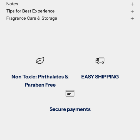
Notes
Tips for Best Experience
Fragrance Care & Storage
Non Toxic: Phthalates &
EASY SHIPPING
Paraben Free
Secure payments