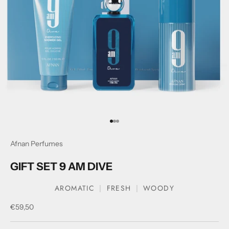
Go to item 1
Go to item 2
Go to item 3
Afnan Perfumes
GIFT SET 9 AM DIVE
AROMATIC
FRESH
WOODY
Sale price
€59,50