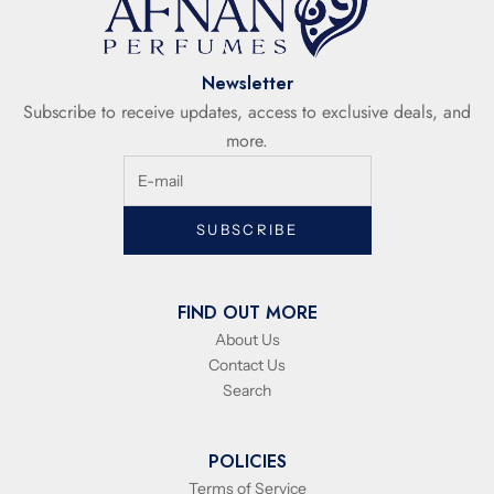
Newsletter
Subscribe to receive updates, access to exclusive deals, and
more.
SUBSCRIBE
FIND OUT MORE
About Us
Contact Us
Search
POLICIES
Terms of Service