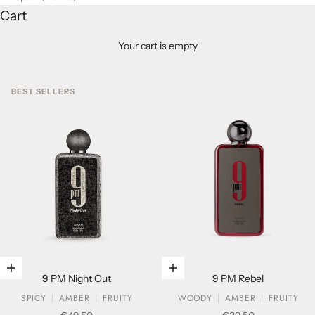
Cart
Your cart is empty
BEST SELLERS
Add to cart
Add to cart
9 PM Night Out
9 PM Rebel
SPICY
AMBER
FRUITY
WOODY
AMBER
FRUITY