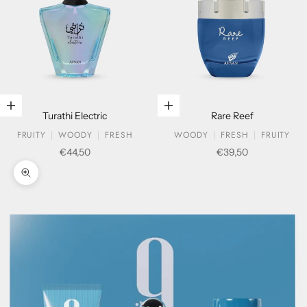
Add to cart
Add to cart
Turathi Electric
Rare Reef
FRUITY
WOODY
FRESH
WOODY
FRESH
FRUITY
Sale price
Sale price
€44,50
€39,50
Zoom picture