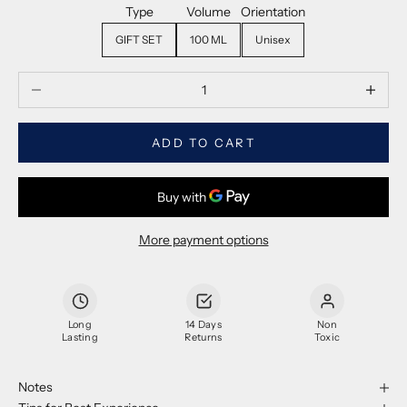
Type
Volume
Orientation
GIFT SET
100 ML
Unisex
Decrease quantity
Decrease
ADD TO CART
More payment options
Long
14 Days
Non
Lasting
Returns
Toxic
Notes