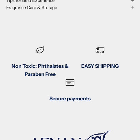
Tips for Best Experience
Fragrance Care & Storage
Non Toxic: Phthalates &
EASY SHIPPING
Paraben Free
Secure payments