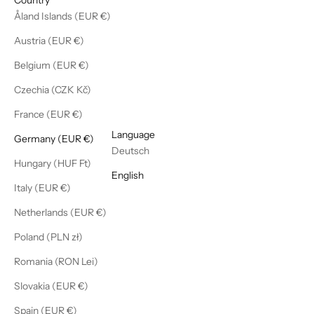
Åland Islands (EUR €)
Austria (EUR €)
Belgium (EUR €)
Czechia (CZK Kč)
France (EUR €)
English
Language
Germany (EUR €)
Deutsch
Hungary (HUF Ft)
English
Italy (EUR €)
Netherlands (EUR €)
Poland (PLN zł)
Romania (RON Lei)
Slovakia (EUR €)
Spain (EUR €)