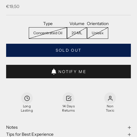
Sale price
€19,50
Type
Volume
Orientation
Concentrated Oil
20 ML
Unisex
SOLD OUT
NOTIFY ME
Long
14 Days
Non
Lasting
Returns
Toxic
Notes
Tips for Best Experience