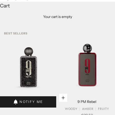
Cart
Your cart is empty
BEST SELLERS
Add to cart
Add to cart
9 PM Rebel
NOTIFY ME
WOODY
AMBER
FRUITY