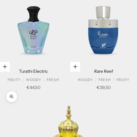
Add to cart
Add to cart
Turathi Electric
Rare Reef
FRUITY
WOODY
FRESH
WOODY
FRESH
FRUITY
Sale price
Sale price
€44,50
€39,50
Zoom picture