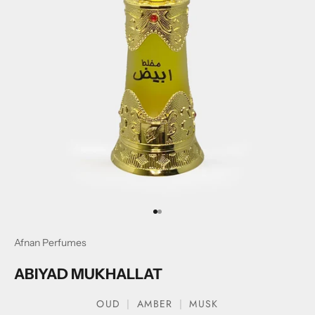
Go to item 1
Go to item 2
Afnan Perfumes
ABIYAD MUKHALLAT
OUD
AMBER
MUSK