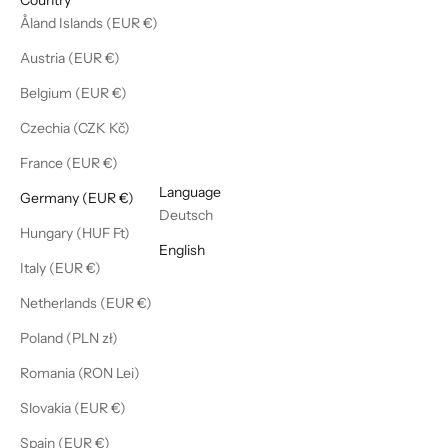
Åland Islands (EUR €)
Austria (EUR €)
Belgium (EUR €)
Czechia (CZK Kč)
France (EUR €)
English
Language
Germany (EUR €)
Deutsch
Hungary (HUF Ft)
English
Italy (EUR €)
Netherlands (EUR €)
Poland (PLN zł)
Romania (RON Lei)
Slovakia (EUR €)
Spain (EUR €)