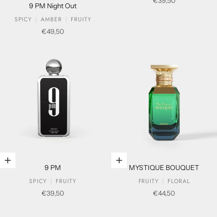
Sale price
€39,50
9 PM Night Out
SPICY
AMBER
FRUITY
Sale price
€49,50
Add to cart
Add to cart
9 PM
MYSTIQUE BOUQUET
SPICY
FRUITY
FRUITY
FLORAL
Sale price
Sale price
€39,50
€44,50