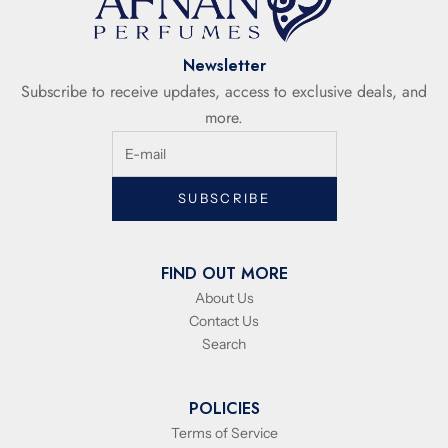
Newsletter
Subscribe to receive updates, access to exclusive deals, and
more.
SUBSCRIBE
FIND OUT MORE
About Us
Contact Us
Search
POLICIES
Terms of Service