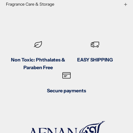
Fragrance Care & Storage
Non Toxic: Phthalates &
EASY SHIPPING
Paraben Free
Secure payments