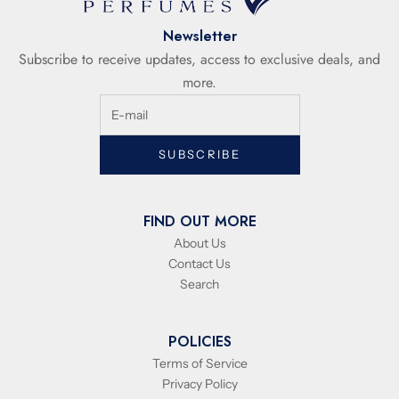
Newsletter
Subscribe to receive updates, access to exclusive deals, and
more.
SUBSCRIBE
FIND OUT MORE
About Us
Contact Us
Search
POLICIES
Terms of Service
Privacy Policy