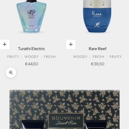
Add to cart
Add to cart
Turathi Electric
Rare Reef
FRUITY
WOODY
FRESH
WOODY
FRESH
FRUITY
Sale price
Sale price
€44,50
€39,50
Zoom picture