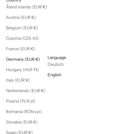
Åland Islands (EUR €)
Austria (EUR €)
Belgium (EUR €)
Czechia (CZK Kč)
France (EUR €)
English
Language
Germany (EUR €)
Deutsch
Hungary (HUF Ft)
English
Italy (EUR €)
Netherlands (EUR €)
Poland (PLN zł)
Romania (RON Lei)
Slovakia (EUR €)
Spain (EUR €)