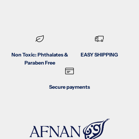
Non Toxic: Phthalates &
EASY SHIPPING
Paraben Free
Secure payments