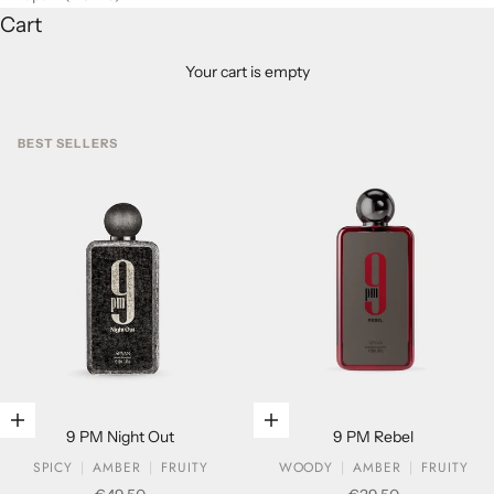
Cart
Your cart is empty
BEST SELLERS
Add to cart
Add to cart
9 PM Night Out
9 PM Rebel
SPICY
AMBER
FRUITY
WOODY
AMBER
FRUITY