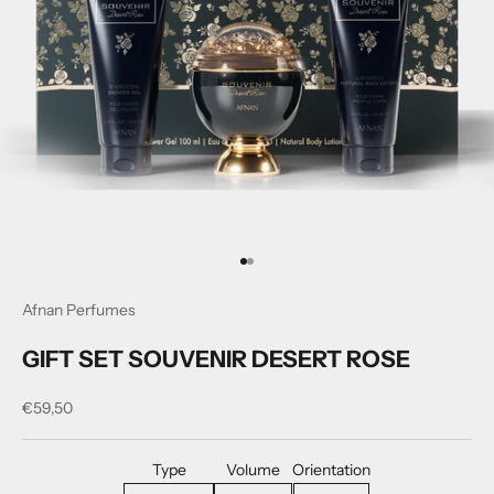
Go to item 1
Go to item 2
Afnan Perfumes
GIFT SET SOUVENIR DESERT ROSE
Sale price
€59,50
Type
Volume
Orientation