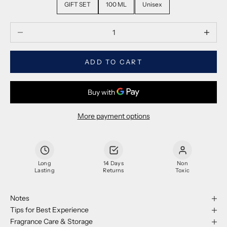
GIFT SET
100 ML
Unisex
Decrease quantity
Decrease
ADD TO CART
More payment options
Long
14 Days
Non
Lasting
Returns
Toxic
Notes
Tips for Best Experience
Fragrance Care & Storage