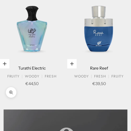
Add to cart
Add to cart
Turathi Electric
Rare Reef
FRUITY
WOODY
FRESH
WOODY
FRESH
FRUITY
Sale price
Sale price
€44,50
€39,50
Zoom picture