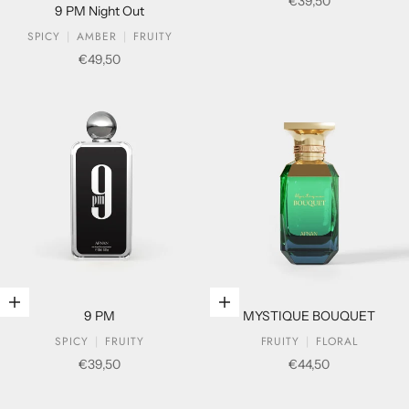
Sale price
€39,50
9 PM Night Out
SPICY
AMBER
FRUITY
Sale price
€49,50
Add to cart
Add to cart
9 PM
MYSTIQUE BOUQUET
SPICY
FRUITY
FRUITY
FLORAL
Sale price
Sale price
€39,50
€44,50