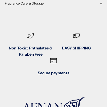
Fragrance Care & Storage
Non Toxic: Phthalates &
EASY SHIPPING
Paraben Free
Secure payments