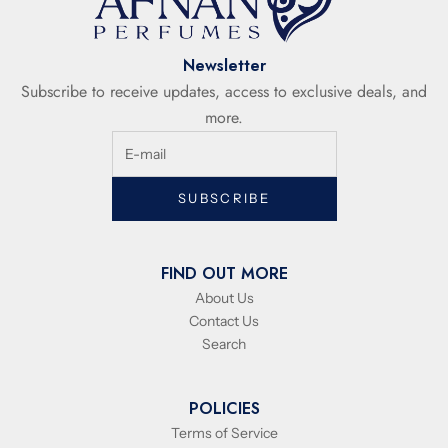
Newsletter
Subscribe to receive updates, access to exclusive deals, and
more.
SUBSCRIBE
FIND OUT MORE
About Us
Contact Us
Search
POLICIES
Terms of Service