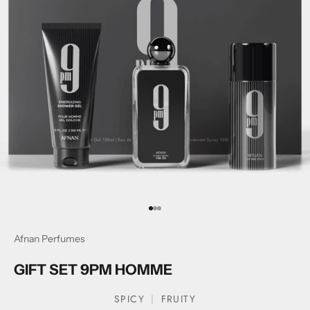
Go to item 1
Go to item 2
Go to item 3
Afnan Perfumes
GIFT SET 9PM HOMME
SPICY
FRUITY