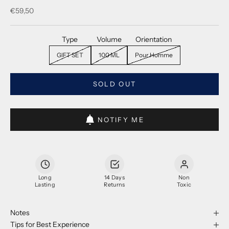
Sale price
€59,50
Type
Volume
Orientation
GIFT SET
100 ML
Pour Homme
SOLD OUT
NOTIFY ME
Long
14 Days
Non
Lasting
Returns
Toxic
Notes
Tips for Best Experience