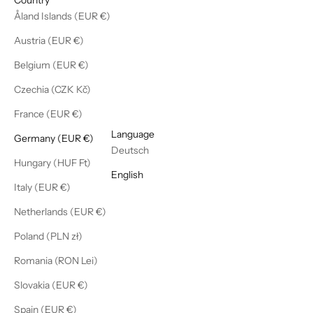
Åland Islands (EUR €)
Austria (EUR €)
Belgium (EUR €)
Czechia (CZK Kč)
France (EUR €)
English
Language
Germany (EUR €)
Deutsch
Hungary (HUF Ft)
English
Italy (EUR €)
Netherlands (EUR €)
Poland (PLN zł)
Romania (RON Lei)
Slovakia (EUR €)
Spain (EUR €)