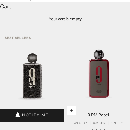
Cart
Your cart is empty
BEST SELLERS
Add to cart
Add to cart
9 PM Rebel
NOTIFY ME
WOODY
AMBER
FRUITY