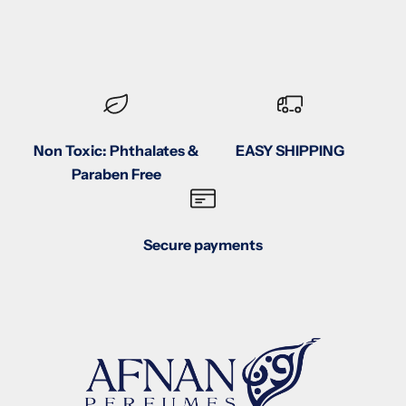
Non Toxic: Phthalates &
EASY SHIPPING
Paraben Free
Secure payments