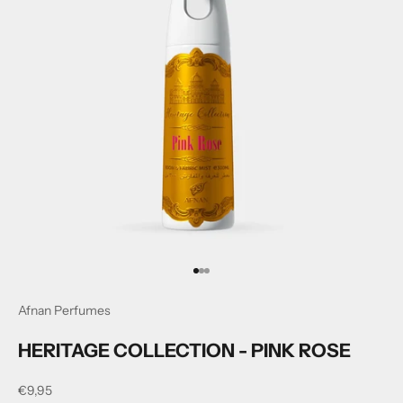
Go to item 1
Go to item 2
Go to item 3
Afnan Perfumes
HERITAGE COLLECTION - PINK ROSE
Sale price
€9,95