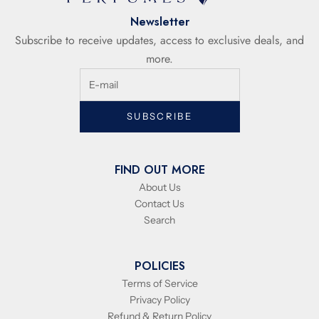
Newsletter
Subscribe to receive updates, access to exclusive deals, and
more.
SUBSCRIBE
FIND OUT MORE
About Us
Contact Us
Search
POLICIES
Terms of Service
Privacy Policy
Refund & Return Policy