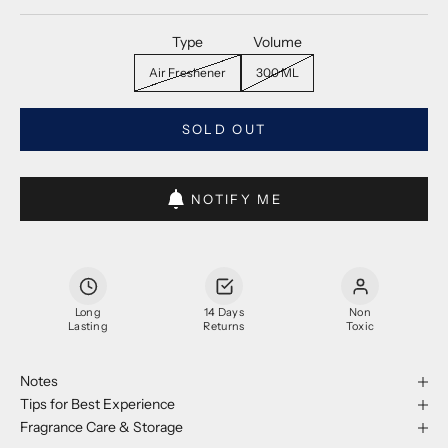
Type
Volume
Air Freshener
300 ML
SOLD OUT
NOTIFY ME
Long
14 Days
Non
Lasting
Returns
Toxic
Notes
Tips for Best Experience
Fragrance Care & Storage