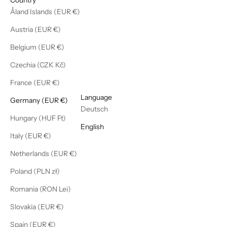
Åland Islands (EUR €)
Austria (EUR €)
Belgium (EUR €)
Czechia (CZK Kč)
France (EUR €)
English
Language
Germany (EUR €)
Deutsch
Hungary (HUF Ft)
English
Italy (EUR €)
Netherlands (EUR €)
Poland (PLN zł)
Romania (RON Lei)
Slovakia (EUR €)
Spain (EUR €)