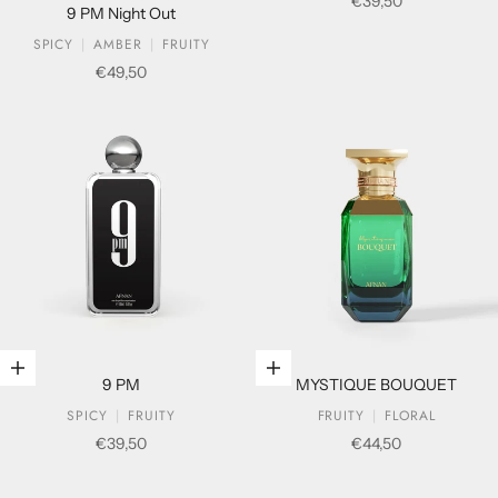
Sale price
€39,50
9 PM Night Out
SPICY
AMBER
FRUITY
Sale price
€49,50
Add to cart
Add to cart
9 PM
MYSTIQUE BOUQUET
SPICY
FRUITY
FRUITY
FLORAL
Sale price
Sale price
€39,50
€44,50