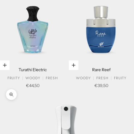
Add to cart
Add to cart
Turathi Electric
Rare Reef
FRUITY
WOODY
FRESH
WOODY
FRESH
FRUITY
Sale price
Sale price
€44,50
€39,50
Zoom picture