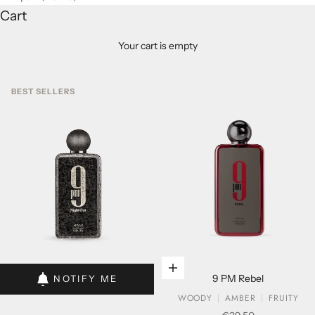
Cart
Your cart is empty
BEST SELLERS
Add to cart
Add to cart
9 PM Rebel
NOTIFY ME
WOODY
AMBER
FRUITY