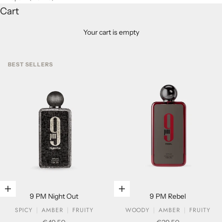
Cart
Your cart is empty
BEST SELLERS
Add to cart
Add to cart
9 PM Night Out
9 PM Rebel
SPICY
AMBER
FRUITY
WOODY
AMBER
FRUITY