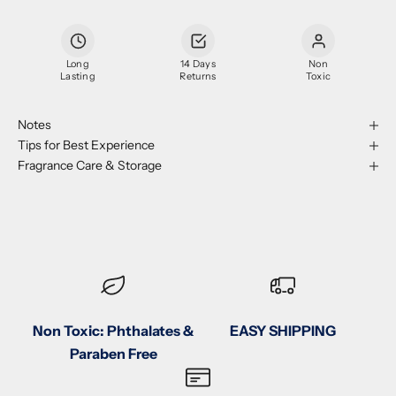
Long
14 Days
Non
Lasting
Returns
Toxic
Notes
Tips for Best Experience
Fragrance Care & Storage
Non Toxic: Phthalates &
EASY SHIPPING
Paraben Free