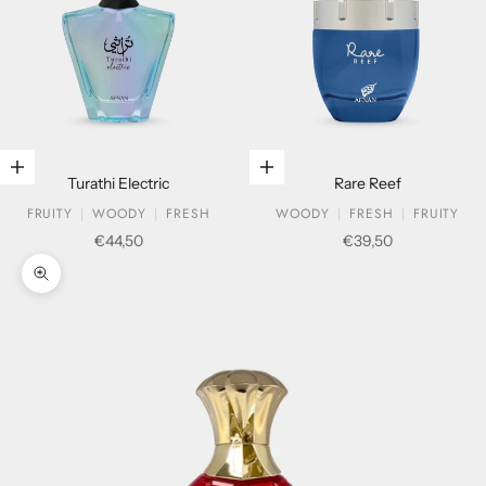
Add to cart
Add to cart
Turathi Electric
Rare Reef
FRUITY
WOODY
FRESH
WOODY
FRESH
FRUITY
Sale price
Sale price
€44,50
€39,50
Zoom picture