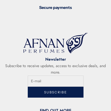
Secure payments
Newsletter
Subscribe to receive updates, access to exclusive deals, and
more.
SUBSCRIBE
FIND OUT MORE