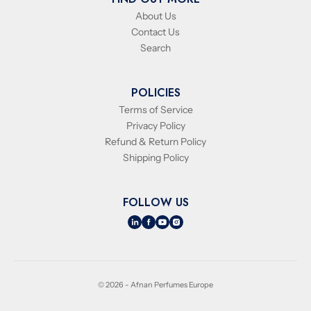
About Us
Contact Us
Search
POLICIES
Terms of Service
Privacy Policy
Refund & Return Policy
Shipping Policy
FOLLOW US
© 2026 - Afnan Perfumes Europe