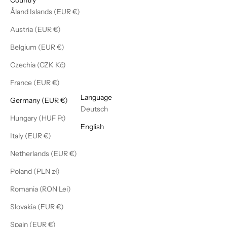
Åland Islands (EUR €)
Austria (EUR €)
Belgium (EUR €)
Czechia (CZK Kč)
France (EUR €)
English
Language
Germany (EUR €)
Deutsch
Hungary (HUF Ft)
English
Italy (EUR €)
Netherlands (EUR €)
Poland (PLN zł)
Romania (RON Lei)
Slovakia (EUR €)
Spain (EUR €)