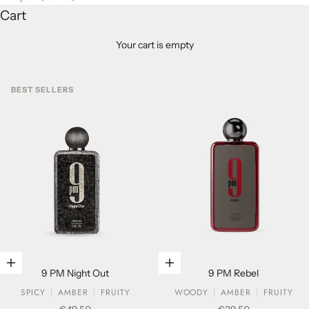
Cart
Your cart is empty
BEST SELLERS
Add to cart
Add to cart
9 PM Night Out
9 PM Rebel
SPICY
AMBER
FRUITY
WOODY
AMBER
FRUITY