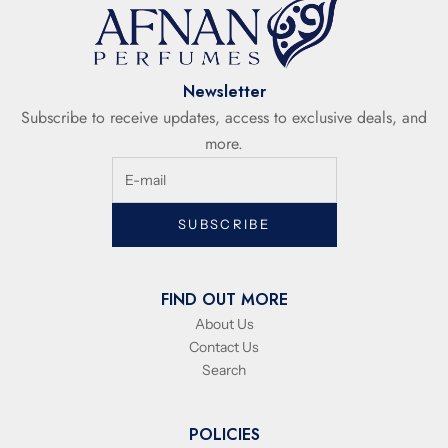
Newsletter
Subscribe to receive updates, access to exclusive deals, and
more.
SUBSCRIBE
FIND OUT MORE
About Us
Contact Us
Search
POLICIES