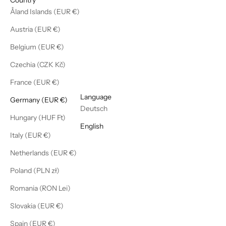
Åland Islands (EUR €)
Austria (EUR €)
Belgium (EUR €)
Czechia (CZK Kč)
France (EUR €)
English
Language
Germany (EUR €)
Deutsch
Hungary (HUF Ft)
English
Italy (EUR €)
Netherlands (EUR €)
Poland (PLN zł)
Romania (RON Lei)
Slovakia (EUR €)
Spain (EUR €)