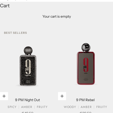
Cart
Your cart is empty
BEST SELLERS
Add to cart
Add to cart
9 PM Night Out
9 PM Rebel
SPICY
AMBER
FRUITY
WOODY
AMBER
FRUITY