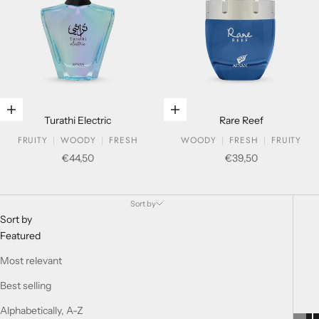
Add to cart
Add to cart
Turathi Electric
Rare Reef
FRUITY
WOODY
FRESH
WOODY
FRESH
FRUITY
Sale price
Sale price
€44,50
€39,50
MUST HAVE
Sort by
Sort by
Featured
Most relevant
Best selling
Alphabetically, A-Z