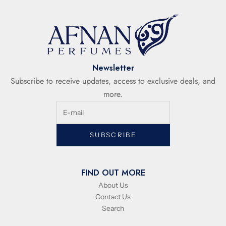
Newsletter
Subscribe to receive updates, access to exclusive deals, and
more.
SUBSCRIBE
FIND OUT MORE
About Us
Contact Us
Search