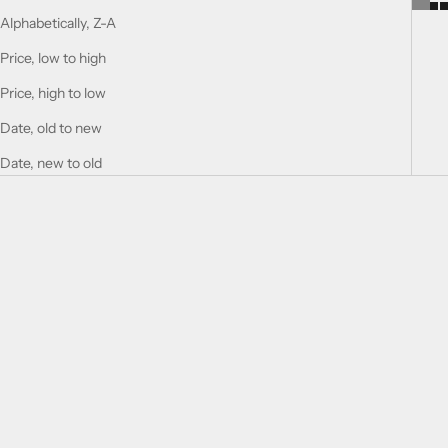
Alphabetically, Z-A
Price, low to high
Price, high to low
Date, old to new
Date, new to old
SOLD OUT
Add to cart
HIGHNESS V
HIGHNESS IV