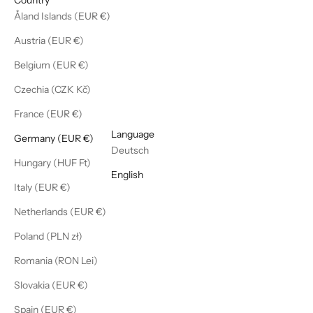
Åland Islands (EUR €)
Austria (EUR €)
Belgium (EUR €)
Czechia (CZK Kč)
France (EUR €)
English
Language
Germany (EUR €)
Deutsch
Hungary (HUF Ft)
English
Italy (EUR €)
Netherlands (EUR €)
Poland (PLN zł)
Romania (RON Lei)
Slovakia (EUR €)
Spain (EUR €)