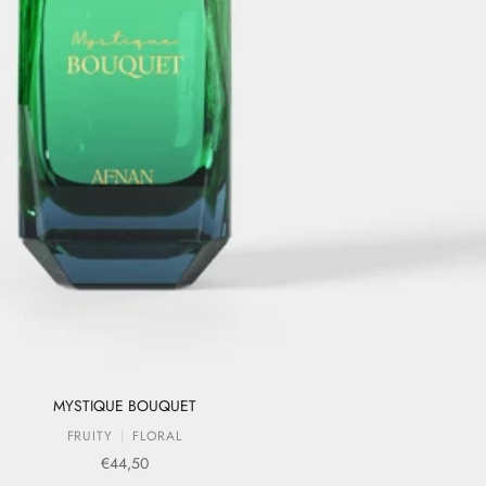
MYSTIQUE BOUQUET
FRUITY
FLORAL
Sale price
€44,50