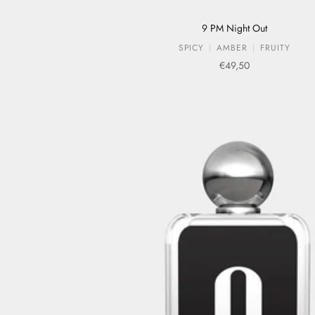
9 PM Night Out
SPICY
AMBER
FRUITY
Sale price
€49,50