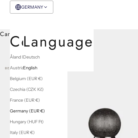
GERMANY
EUR €
English
Cart
Country
Language
Åland Islands (EUR €)
Deutsch
Austria (EUR €)
English
BEST SELLERS
Belgium (EUR €)
Czechia (CZK Kč)
France (EUR €)
Germany (EUR €)
Hungary (HUF Ft)
Italy (EUR €)