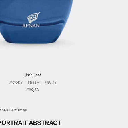
Rare Reef
WOODY
FRESH
FRUITY
Sale price
€39,50
fnan Perfumes
PORTRAIT ABSTRACT