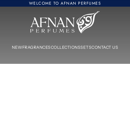
WELCOME TO AFNAN PERFUMES
Afnan Perfumes Europe
NEW
FRAGRANCES
COLLECTIONS
SETS
CONTACT US