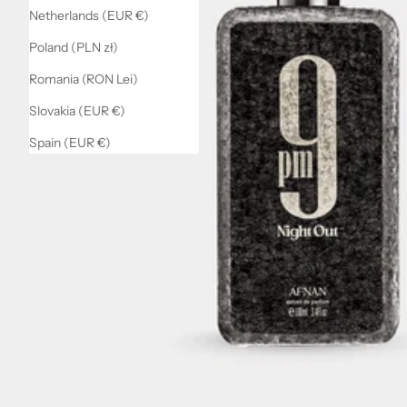
Netherlands (EUR €)
Poland (PLN zł)
Romania (RON Lei)
Slovakia (EUR €)
Spain (EUR €)