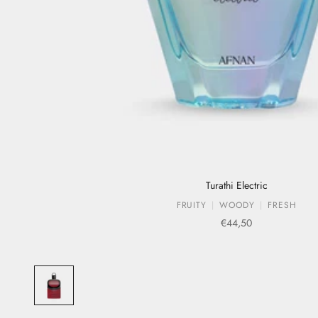
Turathi Electric
FRUITY
WOODY
FRESH
Sale price
€44,50