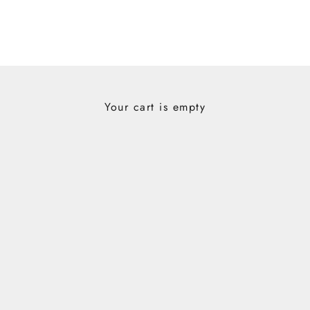
Your cart is empty