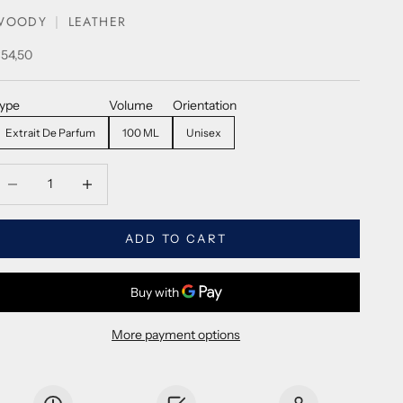
WOODY
LEATHER
ale price
54,50
ype
Volume
Orientation
Extrait De Parfum
100 ML
Unisex
ecrease quantity
Decrease quantity
ADD TO CART
More payment options