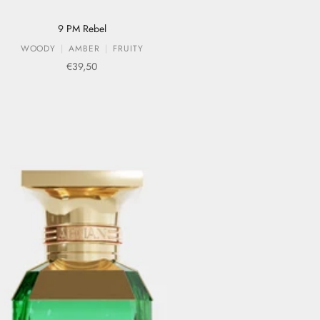
9 PM Rebel
WOODY
AMBER
FRUITY
Sale price
€39,50