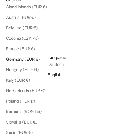
Åland Islands (EUR €)
Austria (EUR €)
Belgium (EUR €)
Czechia (CZK Kč)
France (EUR €)
English
Language
Germany (EUR €)
Deutsch
Hungary (HUF Ft)
English
Italy (EUR €)
Netherlands (EUR €)
Poland (PLN zł)
Romania (RON Lei)
Slovakia (EUR €)
Spain (EUR €)