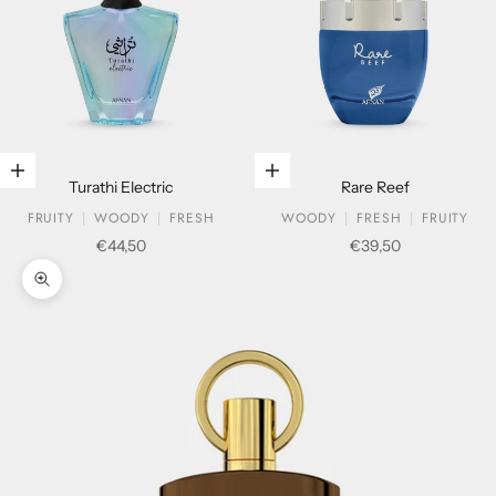
Add to cart
Add to cart
Turathi Electric
Rare Reef
FRUITY
WOODY
FRESH
WOODY
FRESH
FRUITY
Sale price
Sale price
€44,50
€39,50
Zoom picture