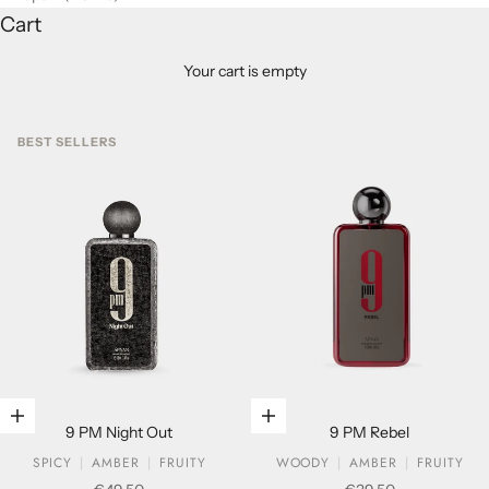
Cart
Your cart is empty
BEST SELLERS
Add to cart
Add to cart
9 PM Night Out
9 PM Rebel
SPICY
AMBER
FRUITY
WOODY
AMBER
FRUITY