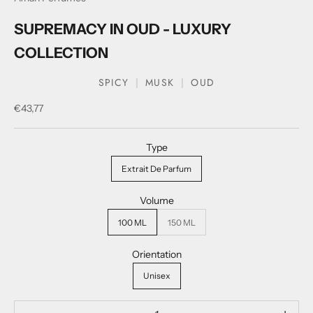
SUPREMACY IN OUD - LUXURY
COLLECTION
SPICY
MUSK
OUD
Sale price
€43,77
Type
Extrait De Parfum
Volume
100 ML
150 ML
Orientation
Unisex
Decrease quantity
Decrease