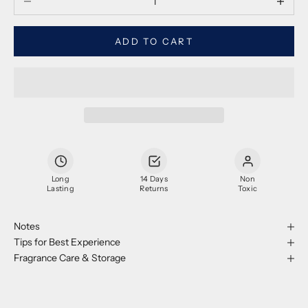
ADD TO CART
Long
14 Days
Non
Lasting
Returns
Toxic
Notes
Tips for Best Experience
Fragrance Care & Storage