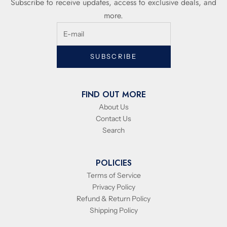
Subscribe to receive updates, access to exclusive deals, and
more.
SUBSCRIBE
FIND OUT MORE
About Us
Contact Us
Search
POLICIES
Terms of Service
Privacy Policy
Refund & Return Policy
Shipping Policy