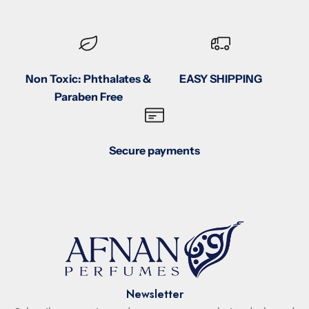
Non Toxic: Phthalates &
EASY SHIPPING
Paraben Free
Secure payments
Newsletter