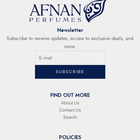
Newsletter
Subscribe to receive updates, access to exclusive deals, and
more.
SUBSCRIBE
FIND OUT MORE
About Us
Contact Us
Search
POLICIES