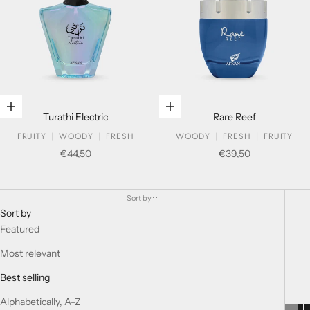
Add to cart
Add to cart
Turathi Electric
Rare Reef
FRUITY
WOODY
FRESH
WOODY
FRESH
FRUITY
Sale price
Sale price
€44,50
€39,50
Extrait De Parfum For Her
Sort by
Sort by
Featured
Most relevant
Best selling
Alphabetically, A-Z