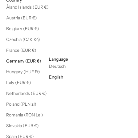
Åland Islands (EUR €)
Austria (EUR €)
Belgium (EUR €)
Czechia (CZK Kč)
France (EUR €)
English
Language
Germany (EUR €)
Deutsch
Hungary (HUF Ft)
English
Italy (EUR €)
Netherlands (EUR €)
Poland (PLN zł)
Romania (RON Lei)
Slovakia (EUR €)
Spain (EUR €)