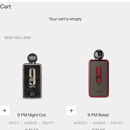
Cart
Your cart is empty
BEST SELLERS
Add to cart
Add to cart
9 PM Night Out
9 PM Rebel
SPICY
AMBER
FRUITY
WOODY
AMBER
FRUITY