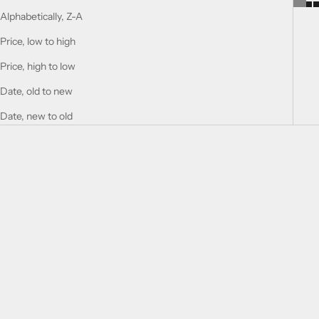
Alphabetically, Z-A
Price, low to high
Price, high to low
Date, old to new
Date, new to old
Choose options
Add to cart
SUPREMACY IN OUD -
TOBACCO RUSH