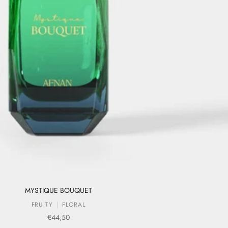
MYSTIQUE BOUQUET
FRUITY
FLORAL
Sale price
€44,50