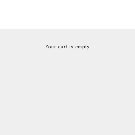
Your cart is empty