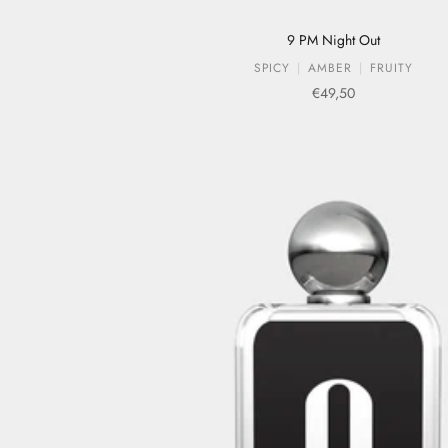
9 PM Night Out
SPICY
AMBER
FRUITY
Sale price
€49,50