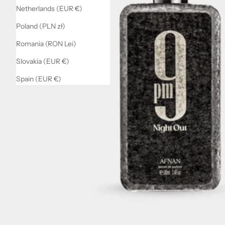
Netherlands (EUR €)
Poland (PLN zł)
Romania (RON Lei)
Slovakia (EUR €)
Spain (EUR €)