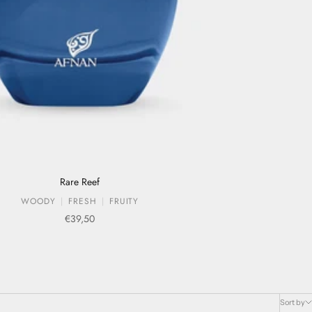
Rare Reef
WOODY
FRESH
FRUITY
Sale price
€39,50
Sort by