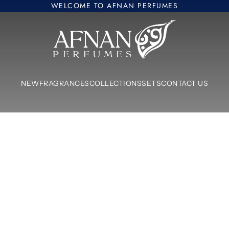
WELCOME TO AFNAN PERFUMES
Afnan Perfumes Europe
NEW
FRAGRANCES
COLLECTIONS
SETS
CONTACT US