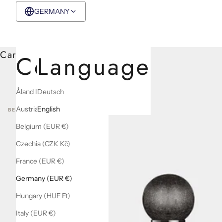
GERMANY
EUR €
English
Cart
Country
Language
Åland Islands (EUR €)
Deutsch
Austria (EUR €)
English
BEST SELLERS
Belgium (EUR €)
Czechia (CZK Kč)
France (EUR €)
Germany (EUR €)
Hungary (HUF Ft)
Italy (EUR €)