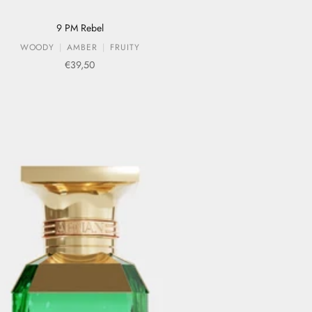
9 PM Rebel
WOODY
AMBER
FRUITY
Sale price
€39,50