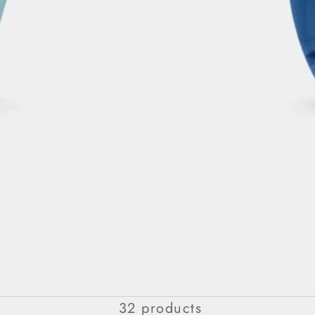
Eau De Parfum For Her
32 products