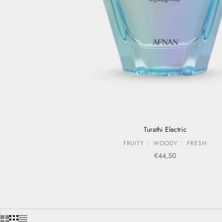
Turathi Electric
FRUITY
WOODY
FRESH
Sale price
€44,50