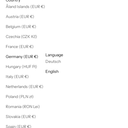
Åland Islands (EUR €)
Austria (EUR €)
Belgium (EUR €)
Czechia (CZK Kč)
France (EUR €)
English
Language
Germany (EUR €)
Deutsch
Hungary (HUF Ft)
English
Italy (EUR €)
Netherlands (EUR €)
Poland (PLN zł)
Romania (RON Lei)
Slovakia (EUR €)
Spain (EUR €)