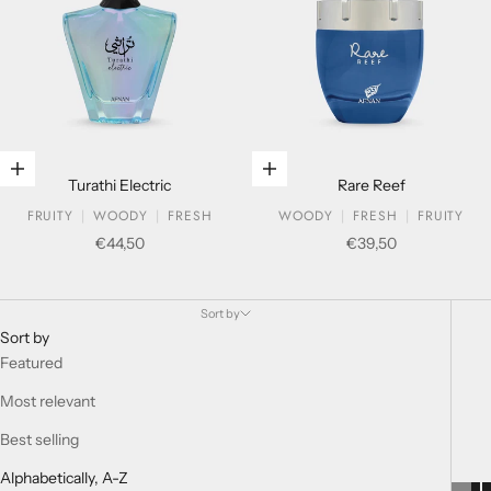
Add to cart
Add to cart
Turathi Electric
Rare Reef
FRUITY
WOODY
FRESH
WOODY
FRESH
FRUITY
Sale price
Sale price
€44,50
€39,50
Eau De Parfum For Him - old
Sort by
Sort by
Featured
Most relevant
Best selling
Alphabetically, A-Z