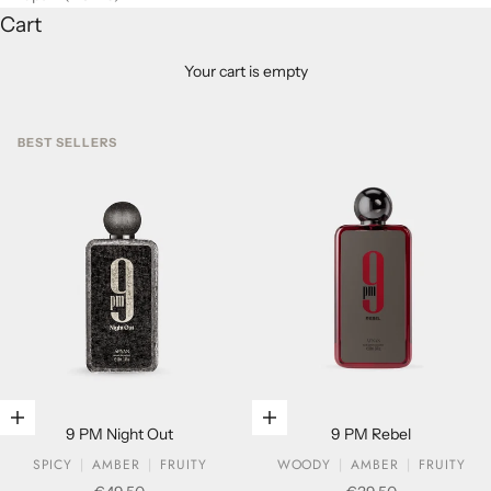
Cart
Your cart is empty
BEST SELLERS
Add to cart
Add to cart
9 PM Night Out
9 PM Rebel
SPICY
AMBER
FRUITY
WOODY
AMBER
FRUITY