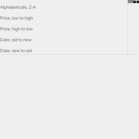
Alphabetically, Z-A
Price, low to high
Price, high to low
Date, old to new
Date, new to old
Add to cart
Add to cart
9 AM
9 AM Dive