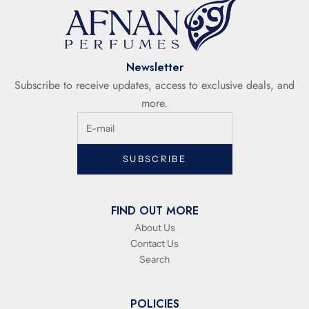
Newsletter
Subscribe to receive updates, access to exclusive deals, and
more.
SUBSCRIBE
FIND OUT MORE
About Us
Contact Us
Search
POLICIES